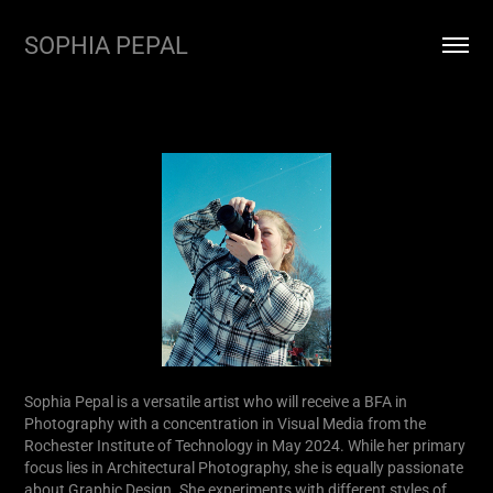
SOPHIA PEPAL
Sophia Pepal is a versatile artist who will receive a BFA in
Photography with a concentration in Visual Media from the
Rochester Institute of Technology in May 2024. While her primary
focus lies in Architectural Photography, she is equally passionate
about Graphic Design. She experiments with different styles of