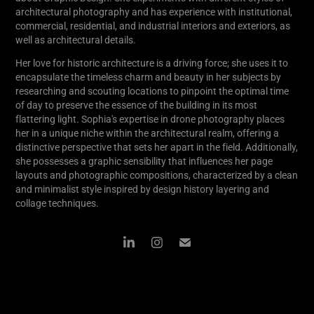
architectural photography and has experience with institutional,
commercial, residential, and industrial interiors and exteriors, as
well as architectural details.
Her love for historic architecture is a driving force; she uses it to
encapsulate the timeless charm and beauty in her subjects by
researching and scouting locations to pinpoint the optimal time
of day to preserve the essence of the building in its most
flattering light. Sophia's expertise in drone photography places
her in a unique niche within the architectural realm, offering a
distinctive perspective that sets her apart in the field. Additionally,
she possesses a graphic sensibility that influences her page
layouts and photographic compositions, characterized by a clean
and minimalist style inspired by design history layering and
collage techniques.