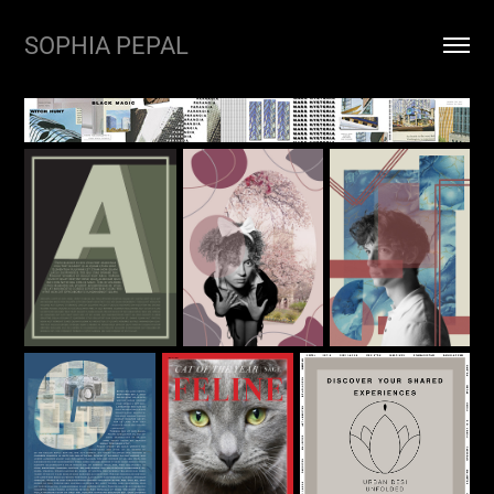
SOPHIA PEPAL